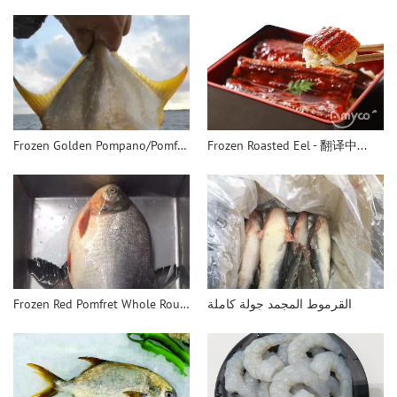
Frozen Golden Pompano/Pomfret WR - 翻译中...
Frozen Roasted Eel - 翻译中...
Frozen Red Pomfret Whole Round - 翻译中...
القرموط المجمد جولة كاملة