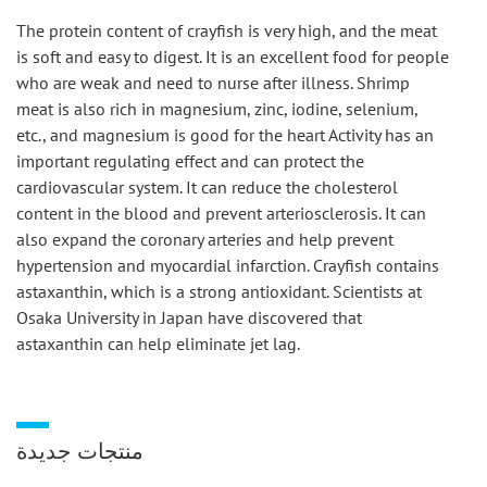
The protein content of crayfish is very high, and the meat 
is soft and easy to digest. It is an excellent food for people 
who are weak and need to nurse after illness. Shrimp 
meat is also rich in magnesium, zinc, iodine, selenium, 
etc., and magnesium is good for the heart Activity has an 
important regulating effect and can protect the 
cardiovascular system. It can reduce the cholesterol 
content in the blood and prevent arteriosclerosis. It can 
also expand the coronary arteries and help prevent 
hypertension and myocardial infarction. Crayfish contains 
astaxanthin, which is a strong antioxidant. Scientists at 
Osaka University in Japan have discovered that 
astaxanthin can help eliminate jet lag.
منتجات جديدة