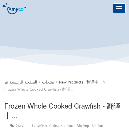
Toggl
navig
الصفحة الرئيسية
منتجات
New Products - 翻译中...
Frozen Whole Cooked Crawfish - 翻译中...
Frozen Whole Cooked Crawfish - 翻译
中...
Crayfish
Crawfish
China Seafood
Shrimp
Seafood