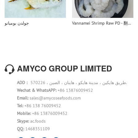
جولدن بومبانو
Vannamei Shrimp Raw PD - 翻译中...
AMYCO GROUP LIMITED
ADD：
570226 ، طريق هايكين ، مدينة هايكو ، هاينان ، الصين.
Wechat & WhatsAPP:
+86 13876009452
Email:
sales@amycoseafoods.com
Tel:
+86 138 76009452
Mobile:
+86 13876009452
Skype:
ac.foods
QQ:
1468351109