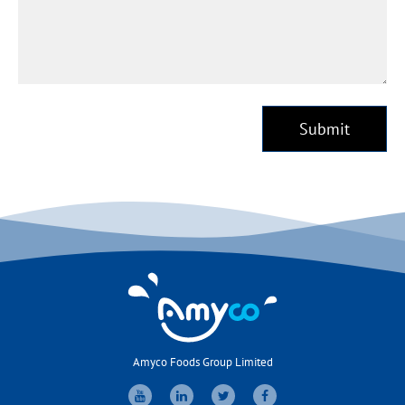
Submit
Amyco Foods Group Limited