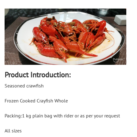
Product Introduction:
Seasoned crawfish
Frozen Cooked Crayfish Whole
Packing:1 kg plain bag with rider or as per your request
All sizes